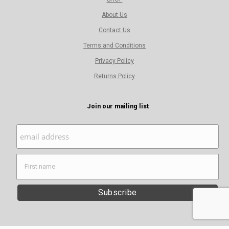
About Us
Contact Us
Terms and Conditions
Privacy Policy
Returns Policy
Join our mailing list