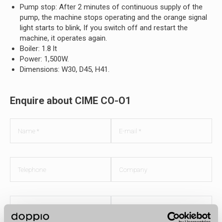
Pump stop: After 2 minutes of continuous supply of the
pump, the machine stops operating and the orange signal
light starts to blink, If you switch off and restart the
machine, it operates again.
Boiler: 1.8 lt
Power: 1,500W.
Dimensions: W30, D45, H41.
Enquire about CIME CO-O1
Do you own a
Yes
What would
Lease
business?
No
you prefer?
Buy