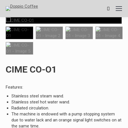
Search:
CIME CO-O1
Features:
Stainless steel steam wand.
Stainless steel hot water wand.
Radiated circulation.
The machine is endowed with a pump stopping system
due to water lack and an orange signal light switches on at
the same time.