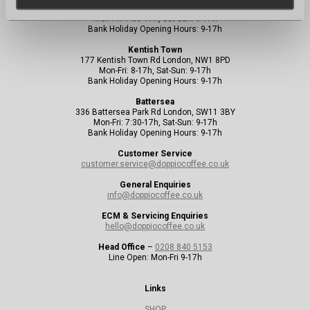
156 Uxbridge Rd London, W13 8SB
Mon-Fri: 7:30-17h, Sat-Sun: 9-17h
Bank Holiday Opening Hours: 9-17h
Kentish Town
177 Kentish Town Rd London, NW1 8PD
Mon-Fri: 8-17h, Sat-Sun: 9-17h
Bank Holiday Opening Hours: 9-17h
Battersea
336 Battersea Park Rd London, SW11 3BY
Mon-Fri: 7:30-17h, Sat-Sun: 9-17h
Bank Holiday Opening Hours: 9-17h
Customer Service
customer.service@doppiocoffee.co.uk
General Enquiries
info@doppiocoffee.co.uk
ECM & Servicing Enquiries
hello@doppiocoffee.co.uk
Head Office
–
0208 840 5153
Line Open: Mon-Fri 9-17h
Links
SHOP