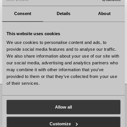
Consent
Details
About
This website uses cookies
We use cookies to personalise content and ads, to
provide social media features and to analyse our traffic.
We also share information about your use of our site with
our social media, advertising and analytics partners who
may combine it with other information that you’ve
provided to them or that they’ve collected from your use
of their services.
Muswell Hill
Allow all
56 Fortis Green Rd London, N10 3HN
Mon-Fri: 7:30-17h, Sat-Sun: 8:30-17h
Bank Holiday Opening Hours: 8:30-17h
Customize
Ealing